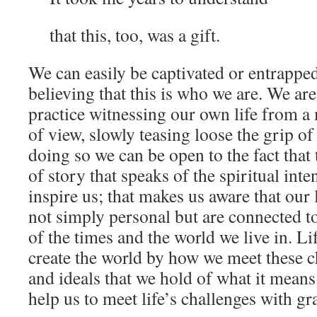
that this, too, was a gift.
We can easily be captivated or entrapped
believing that this is who we are. We ar
practice witnessing our own life from a
of view, slowly teasing loose the grip o
doing so we can be open to the fact that 
of story that speaks of the spiritual inte
inspire us; that makes us aware that our 
not simply personal but are connected to
of the times and the world we live in. Li
create the world by how we meet these c
and ideals that we hold of what it mean
help us to meet life’s challenges with gr