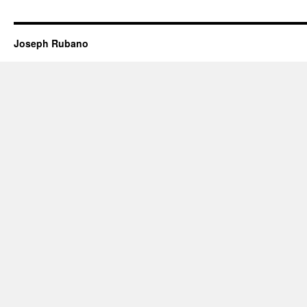
Joseph Rubano