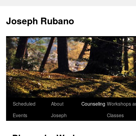
Joseph Rubano
Skip
Scheduled
About
Counseling
Workshops a
to
Events
Joseph
Classes
content