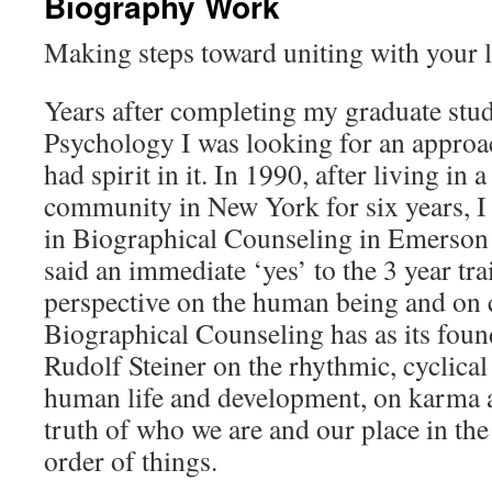
Biography Work
Making steps toward uniting with your l
Years after completing my graduate stud
Psychology I was looking for an approac
had spirit in it. In 1990, after living in 
community in New York for six years, I 
in Biographical Counseling in Emerson 
said an immediate ‘yes’ to the 3 year tr
perspective on the human being and on 
Biographical Counseling has as its foun
Rudolf Steiner on the rhythmic, cyclical
human life and development, on karma a
truth of who we are and our place in th
order of things.