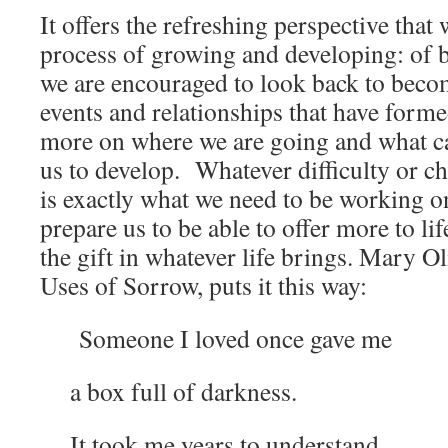
It offers the refreshing perspective that 
process of growing and developing: of
we are encouraged to look back to beco
events and relationships that have forme
more on where we are going and what cap
us to develop. Whatever difficulty or ch
is exactly what we need to be working on
prepare us to be able to offer more to li
the gift in whatever life brings. Mary O
Uses of Sorrow, puts it this way:
Someone I loved once gave me
a box full of darkness.
It took me years to understand