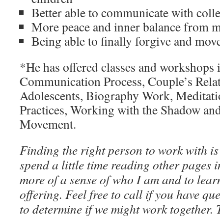
Better able to communicate with coll
More peace and inner balance from me
Being able to finally forgive and mov
*He has offered classes and workshops 
Communication Process, Couple’s Relat
Adolescents, Biography Work, Meditat
Practices, Working with the Shadow an
Movement.
Finding the right person to work with is
spend a little time reading other pages in
more of a sense of who I am and to lea
offering. Feel free to call if you have qu
to determine if we might work together.