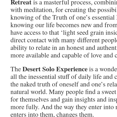
Retreat
is a masterful process, combi
with meditation, for creating the possibi
knowing of the Truth of one’s essential 
knowing our life becomes new and from
have access to that ‘light seed grain insi
direct contact with many different peop
ability to relate in an honest and authe
more available and capable of love and 
Desert Solo Experience
The
is a wonde
all the inessential stuff of daily life and
the naked truth of oneself and one’s rel
natural world. Many people find a sweet
for themselves and gain insights and inspi
more fully. And the way they enter into 
enters into them, changes them.