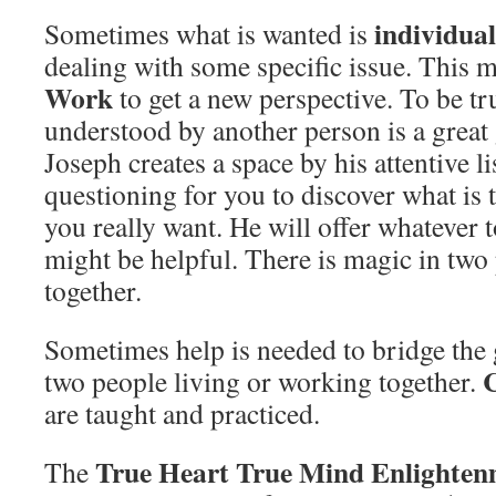
individua
Sometimes what is wanted is
dealing with some specific issue. This 
Work
to get a new perspective. To be tr
understood by another person is a great g
Joseph creates a space by his attentive l
questioning for you to discover what is 
you really want. He will offer whatever t
might be helpful. There is magic in tw
together.
Sometimes help is needed to bridge the 
C
two people living or working together.
are taught and practiced.
True Heart True Mind Enlighten
The