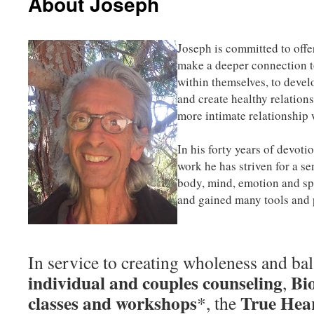
About Joseph
Joseph is committed to offe
make a deeper connection to
within themselves, to devel
and create healthy relations
more intimate relationship 
In his forty years of devoti
work he has striven for a s
body, mind, emotion and sp
and gained many tools and 
In service to creating wholeness and bal
individual and couples counseling
Bi
,
classes and workshops
True Hea
*, the