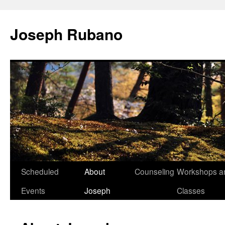
Joseph Rubano
Skip
Scheduled
About
Counseling
Workshops a
to
Events
Joseph
Classes
content