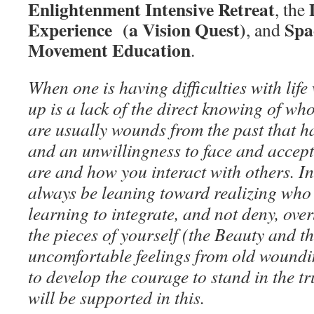
Enlightenment Intensive Retreat
, the
Experience (a Vision Quest)
Spa
, and
Movement Education
.
When one is having difficulties with lif
up is a lack of the direct knowing of who
are usually wounds from the past that h
and an unwillingness to face and accept 
are and how you interact with others. I
always be leaning toward realizing who 
learning to integrate, and not deny, ove
the pieces of yourself (the Beauty and t
uncomfortable feelings from old woundi
to develop the courage to stand in the tr
will be supported in this.