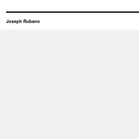
Joseph Rubano