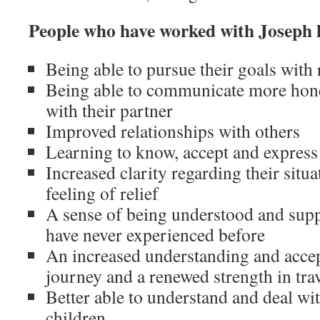
People who have worked with Joseph 
Being able to pursue their goals with
Being able to communicate more hone
with their partner
Improved relationships with others
Learning to know, accept and express
Increased clarity regarding their situa
feeling of relief
A sense of being understood and supp
have never experienced before
An increased understanding and accep
journey and a renewed strength in trav
Better able to understand and deal wit
children