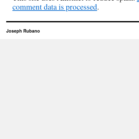
comment data is processed
.
Joseph Rubano