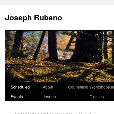
Joseph Rubano
Skip
Scheduled
About
Counseling
Workshops a
to
Events
Joseph
Classes
content
←
Next Desert Solo in San Diego area: June 28 to