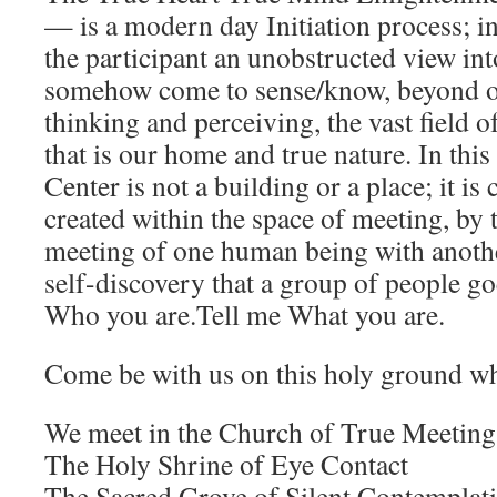
— is a modern day Initiation process; i
the participant an unobstructed view int
somehow come to sense/know, beyond 
thinking and perceiving, the vast field 
that is our home and true nature. In this
Center is not a building or a place; it is
created within the space of meeting, by 
meeting of one human being with another
self-discovery that a group of people go
Who you are.Tell me What you are.
Come be with us on this holy ground 
We meet in the Church of True Meeting
The Holy Shrine of Eye Contact
The Sacred Grove of Silent Contemplat