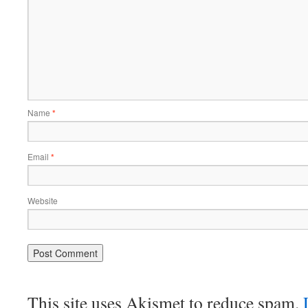
Name
*
Email
*
Website
This site uses Akismet to reduce spam.