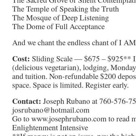
The Temple of Speaking the Truth
The Mosque of Deep Listening
The Dome of Full Acceptance
And we chant the endless chant of I AM
Cost:
Sliding Scale — $675 – $925** I
(delicious vegetarian), lodging, Monda
and tuition. Non-refundable $200 deposi
space. Space is limited. Register early.
Contact:
Joseph Rubano at 760-576-75
josrubano@hotmail.com
Go to www.josephrubano.com to read m
Enlightenment Intensive