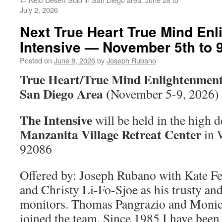
July 2, 2026
Next True Heart True Mind En
Intensive — November 5th to 9
Posted on
June 8, 2026
by
Joseph Rubano
True Heart/True Mind Enlightenment 
San Diego Area (
November 5-9, 2026)
The Intensive
will be held in the high d
Manzanita Village Retreat Center
in 
92086
Offered by: Joseph Rubano with Kate Fe
and Christy Li-Fo-Sjoe as his trusty an
monitors. Thomas Pangrazio and Monic
joined the team. Since 1985 I have been