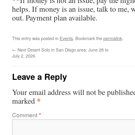
**If money is not an issue, pay the high
helps. If money is an issue, talk to me
out. Payment plan available.
This entry was posted in
Events
. Bookmark the
permalink
.
←
Next Desert Solo in San Diego area: June 28 to
July 2, 2026
Leave a Reply
Your email address will not be publishe
*
marked
Comment
*