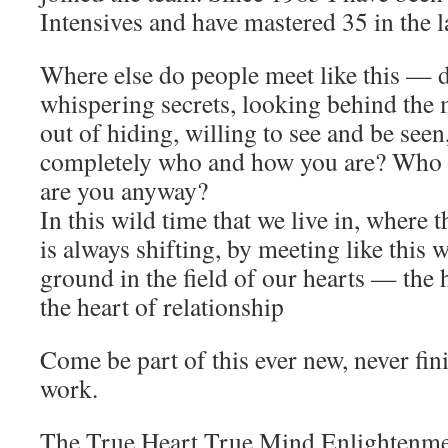
Intensives and have mastered 35 in the l
Where else do people meet like this — di
whispering secrets, looking behind the 
out of hiding, willing to see and be seen
completely who and how you are? Who 
are you anyway?
In this wild time that we live in, where
is always shifting, by meeting like this 
ground in the field of our hearts — the 
the heart of relationship
Come be part of this ever new, never f
work.
The True Heart True Mind Enlightenmen